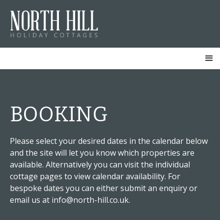
BOOKING
Please select your desired dates in the calendar below
and the site will let you know which properties are
available. Alternatively you can visit the individual
cottage pages to view calendar availability. For
bespoke dates you can either submit an enquiry or
email us at info@north-hill.co.uk.