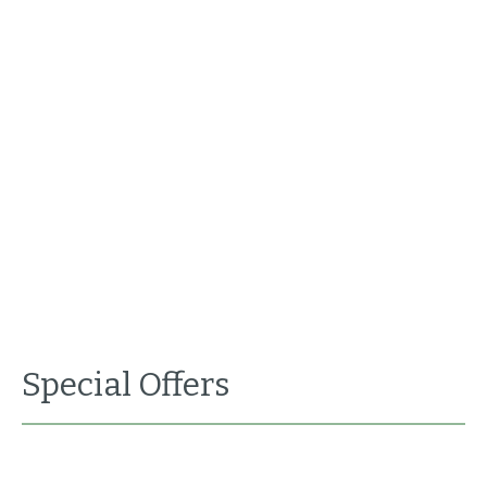
Special Offers