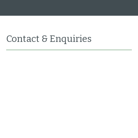
Contact & Enquiries