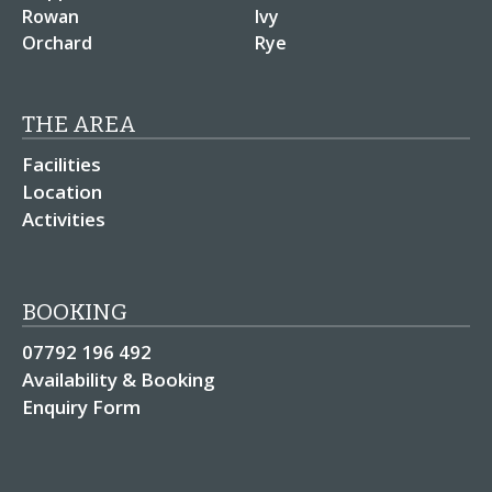
Rowan
Ivy
Orchard
Rye
THE AREA
Facilities
Location
Activities
BOOKING
07792 196 492
Availability & Booking
Enquiry Form