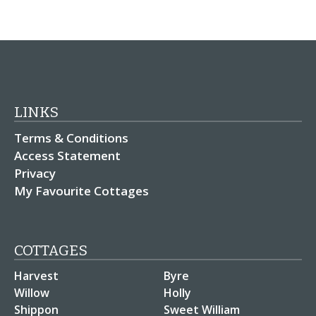
LINKS
Terms & Conditions
Access Statement
Privacy
My Favourite Cottages
COTTAGES
Harvest
Byre
Willow
Holly
Shippon
Sweet William