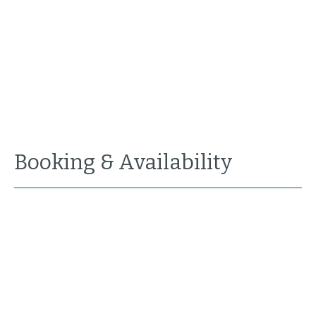
Booking & Availability